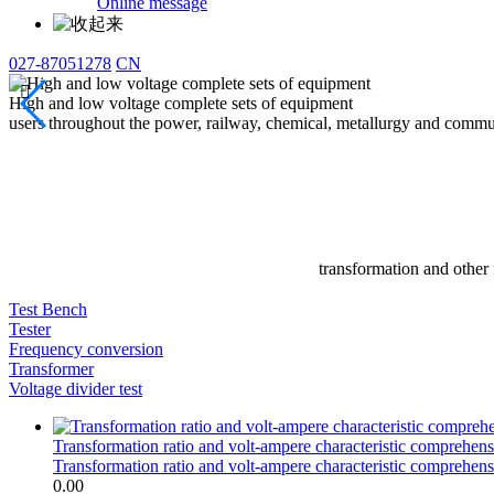
Online message
027-87051278
CN

High and low voltage complete sets of equipment
users throughout the power, railway, chemical, metallurgy and commun
transformation and other 
Test Bench
Tester
Frequency conversion
Transformer
Voltage divider test
Transformation ratio and volt-ampere characteristic comprehensi
Transformation ratio and volt-ampere characteristic comprehensi
0.00