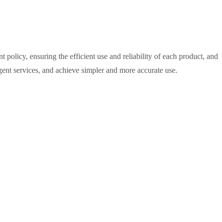
policy, ensuring the efficient use and reliability of each product, and
ligent services, and achieve simpler and more accurate use.
M