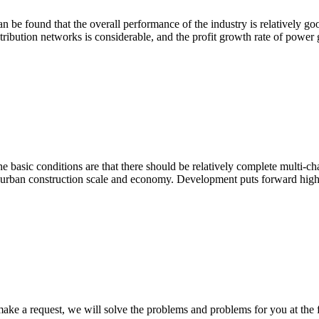
an be found that the overall performance of the industry is relatively go
ribution networks is considerable, and the profit growth rate of power 
e basic conditions are that there should be relatively complete multi-ch
nd urban construction scale and economy. Development puts forward high
ke a request, we will solve the problems and problems for you at the fi