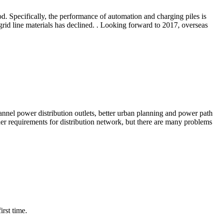
od. Specifically, the performance of automation and charging piles is
grid line materials has declined. . Looking forward to 2017, overseas
annel power distribution outlets, better urban planning and power path
er requirements for distribution network, but there are many problems
rst time.