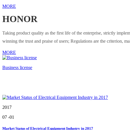
MORE
HONOR
Taking product quality as the first life of the enterprise, strictly i
winning the trust and praise of users; Regulations are the criterion, m
MORE
Business license
2017
07
-01
Market Status of Electrical Equipment Industry in 2017