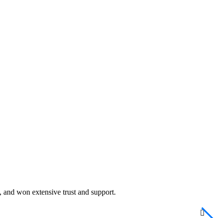
cy, and won extensive trust and support.
