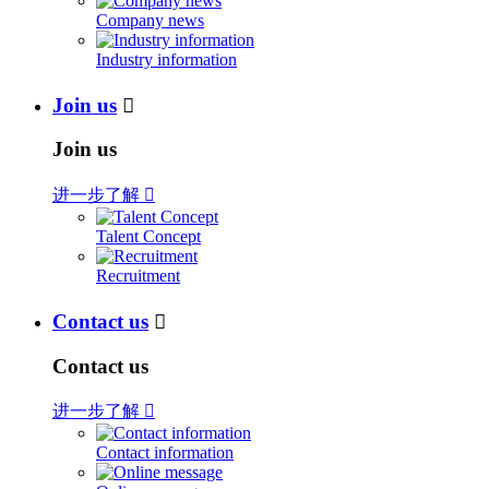
Company news
Industry information
Join us

Join us
进一步了解

Talent Concept
Recruitment
Contact us

Contact us
进一步了解

Contact information