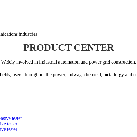
ications industries.
PRODUCT CENTER
Widely involved in industrial automation and power grid construction,
fields, users throughout the power, railway, chemical, metallurgy and 
ve tester
ve tester