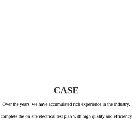
CASE
Over the years, we have accumulated rich experience in the industry,
to complete the on-site electrical test plan with high quality and efficien