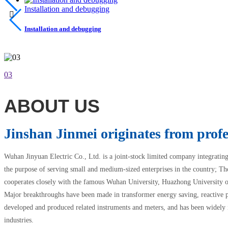
Installation and debugging

Installation and debugging
03
ABOUT US
Jinshan Jinmei originates from profe
Wuhan Jinyuan Electric Co., Ltd. is a joint-stock limited company integratin
the purpose of serving small and medium-sized enterprises in the country; Th
cooperates closely with the famous Wuhan University, Huazhong University 
Major breakthroughs have been made in transformer energy saving, reactive 
developed and produced related instruments and meters, and has been widely i
industries.