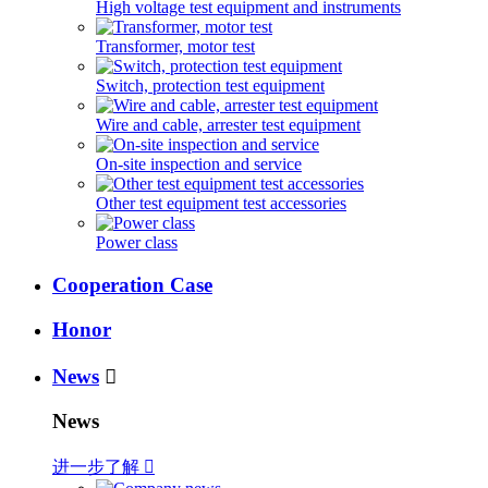
High voltage test equipment and instruments
Transformer, motor test
Switch, protection test equipment
Wire and cable, arrester test equipment
On-site inspection and service
Other test equipment test accessories
Power class
Cooperation Case
Honor
News

News
进一步了解
