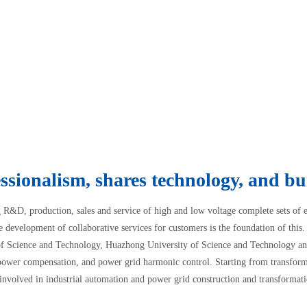
ssionalism, shares technology, and bui
g R&D, production, sales and service of high and low voltage complete sets of
e development of collaborative services for customers is the foundation of thi
of Science and Technology, Huazhong University of Science and Technology and
power compensation, and power grid harmonic control. Starting from transform
nvolved in industrial automation and power grid construction and transformati