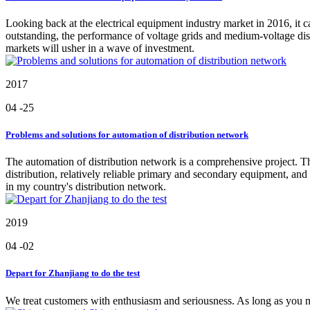
Looking back at the electrical equipment industry market in 2016, it c
outstanding, the performance of voltage grids and medium-voltage dist
markets will usher in a wave of investment.
2017
04
-25
Problems and solutions for automation of distribution network
The automation of distribution network is a comprehensive project. Th
distribution, relatively reliable primary and secondary equipment, a
in my country's distribution network.
2019
04
-02
Depart for Zhanjiang to do the test
We treat customers with enthusiasm and seriousness. As long as you ma