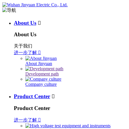
About Us

About Us
关于我们
进一步了解

About Jinyuan
Development path
Company culture
Product Center

Product Center
进一步了解
