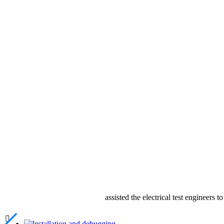
assisted the electrical test engineers 
