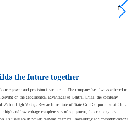

0
lds the future together
 electric power and precision instruments. The company has always adhered to
s. Relying on the geographical advantages of Central China, the company
 Wuhan High Voltage Research Institute of State Grid Corporation of China.
er high and low voltage complete sets of equipment, the company has
on. Its users are in power, railway, chemical, metallurgy and communications