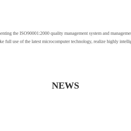
mplementing the ISO90001:2000 quality management system and management 
ake full use of the latest microcomputer technology, realize highly intel
NEWS